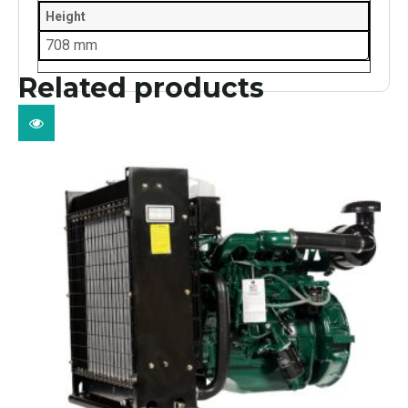
Height
708 mm
Related products