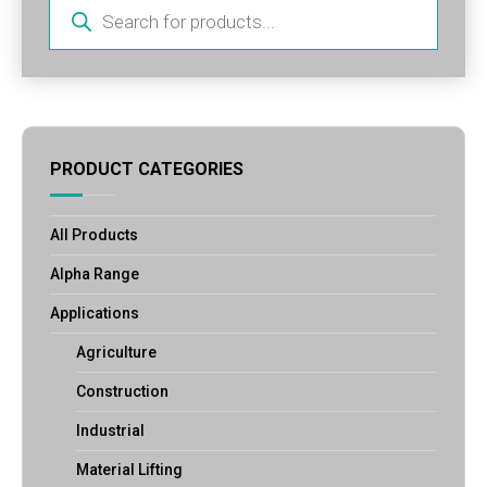
Products
search
PRODUCT CATEGORIES
All Products
Alpha Range
Applications
Agriculture
Construction
Industrial
Material Lifting