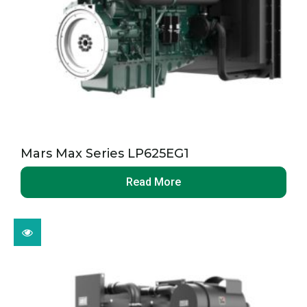
Mars Max Series LP625EG1
Read More