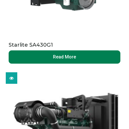
Starlite SA430G1
Read More