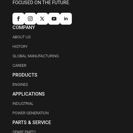
FOCUSED ON THE FUTURE.
COMPANY
ABOUT US
HISTORY
GLOBAL MANUFACTURING
CAREER
PRODUCTS
ENGINES
APPLICATIONS
INDUSTRIAL
POWER GENERATION
PARTS & SERVICE
SPARE PARTS