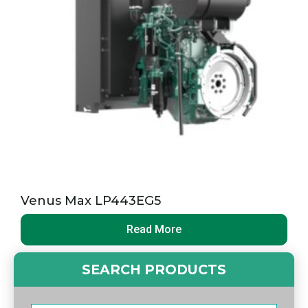
Venus Max LP443EG5
Read More
SEARCH PRODUCTS