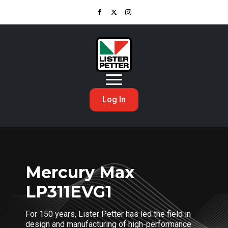
Log In
Mercury Max
LP311EVG1
For 150 years, Lister Petter has led the field in
design and manufacturing of high-performance