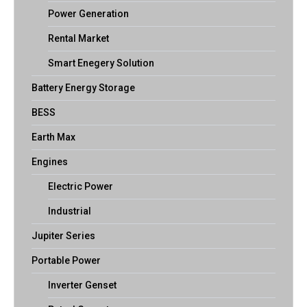
Power Generation
Rental Market
Smart Enegery Solution
Battery Energy Storage
BESS
Earth Max
Engines
Electric Power
Industrial
Jupiter Series
Portable Power
Inverter Genset