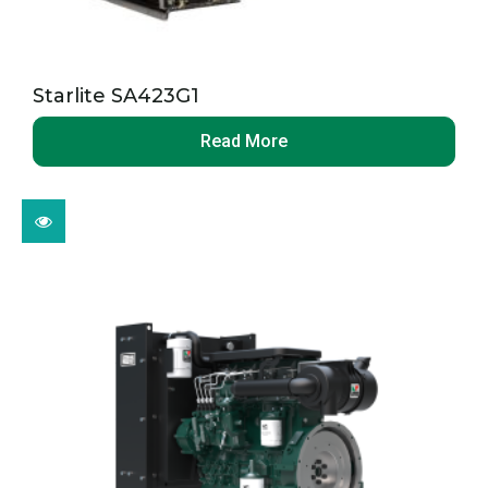
Starlite SA423G1
Read More