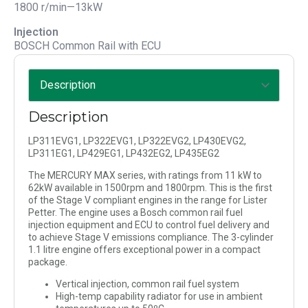
1800 r/min—13kW
Injection
BOSCH Common Rail with ECU
Description
LP311EVG1, LP322EVG1, LP322EVG2, LP430EVG2,
LP311EG1, LP429EG1, LP432EG2, LP435EG2
The MERCURY MAX series, with ratings from 11 kW to
62kW available in 1500rpm and 1800rpm. This is the first
of the Stage V compliant engines in the range for Lister
Petter. The engine uses a Bosch common rail fuel
injection equipment and ECU to control fuel delivery and
to achieve Stage V emissions compliance. The 3-cylinder
1.1 litre engine offers exceptional power in a compact
package.
Vertical injection, common rail fuel system
High-temp capability radiator for use in ambient