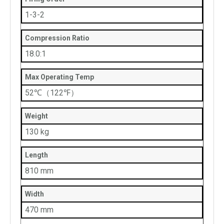
1-3-2
Compression Ratio
18.0:1
Max Operating Temp
52℃（122℉）
Weight
130 kg
Length
810 mm
Width
470 mm