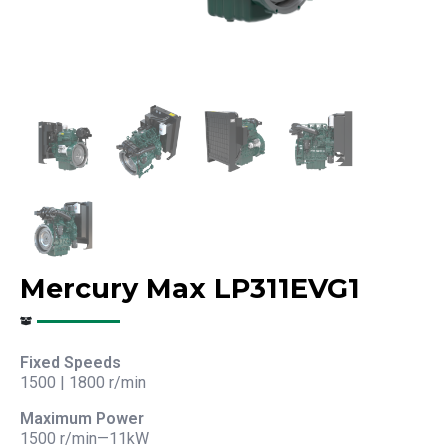
Mercury Max LP311EVG1
Fixed Speeds
1500 | 1800 r/min
Maximum Power
1500 r/min—11kW