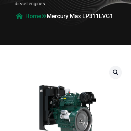
diesel engines
Mercury Max LP311EVG1
Home