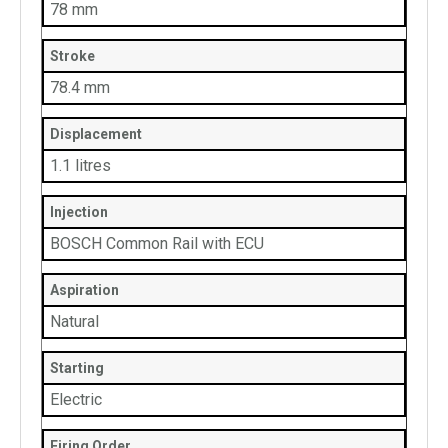
78 mm
Stroke
78.4 mm
Displacement
1.1 litres
Injection
BOSCH Common Rail with ECU
Aspiration
Natural
Starting
Electric
Firing Order