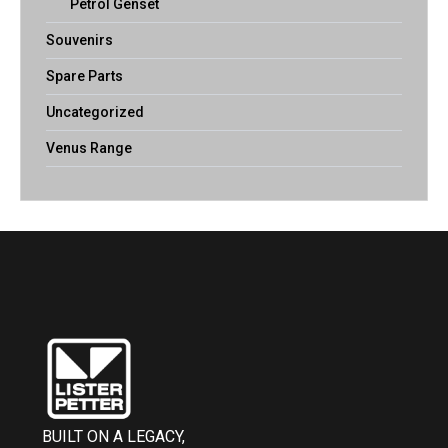
Petrol Genset
Souvenirs
Spare Parts
Uncategorized
Venus Range
BUILT ON A LEGACY,