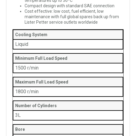
temperatures up to 50ºC
Compact design with standard SAE connection
Cost effective: low cost, fuel efficient, low
maintenance with full global spares back up from
Lister Petter service outlets worldwide
Cooling System
Liquid
Minimum Full Load Speed
1500 r/min
Maximum Full Load Speed
1800 r/min
Number of Cylinders
3L
Bore