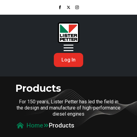
Log In
Products
For 150 years, Lister Petter has led the field in
the design and manufacture of high-performance
diesel engines
Products
Home