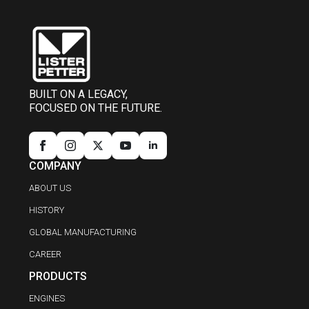
BUILT ON A LEGACY,
FOCUSED ON THE FUTURE.
COMPANY
ABOUT US
HISTORY
GLOBAL MANUFACTURING
CAREER
PRODUCTS
ENGINES