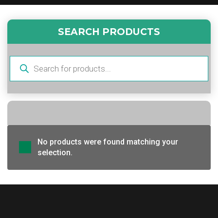
SEARCH PRODUCTS
Products
search
No products were found matching your
selection.