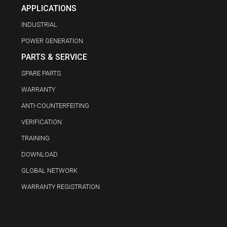
APPLICATIONS
INDUSTRIAL
POWER GENERATION
PARTS & SERVICE
SPARE PARTS
WARRANTY
ANTI-COUNTERFEITING
VERIFICATION
TRAINING
DOWNLOAD
GLOBAL NETWORK
WARRANTY REGISTRATION