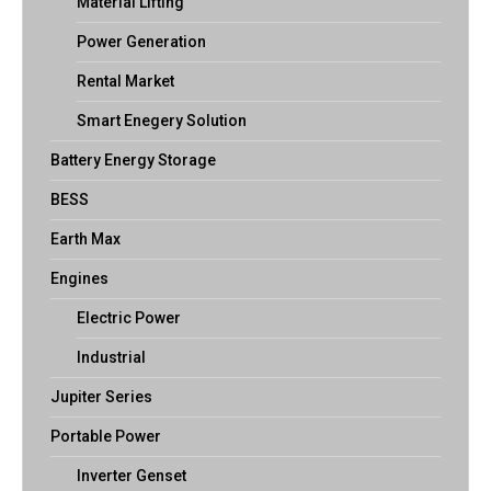
Material Lifting
Power Generation
Rental Market
Smart Enegery Solution
Battery Energy Storage
BESS
Earth Max
Engines
Electric Power
Industrial
Jupiter Series
Portable Power
Inverter Genset