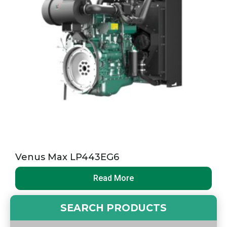
Venus Max LP443EG6
Read More
SEARCH PRODUCTS