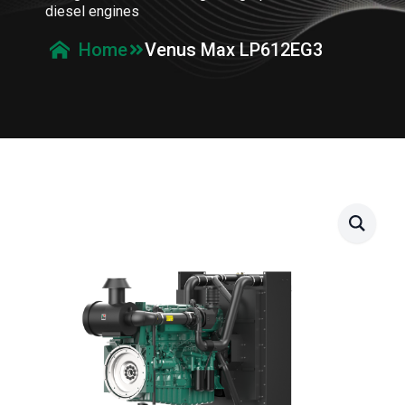
diesel engines
Venus Max LP612EG3
Home