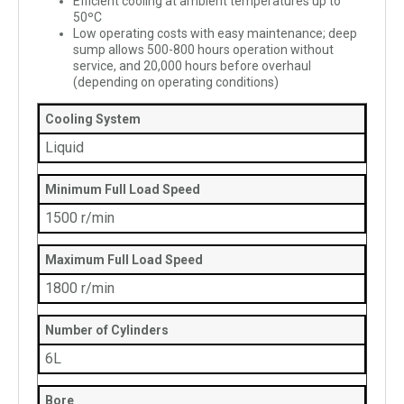
Efficient cooling at ambient temperatures up to
50ºC
Low operating costs with easy maintenance; deep
sump allows 500-800 hours operation without
service, and 20,000 hours before overhaul
(depending on operating conditions)
Cooling System
Liquid
Minimum Full Load Speed
1500 r/min
Maximum Full Load Speed
1800 r/min
Number of Cylinders
6L
Bore