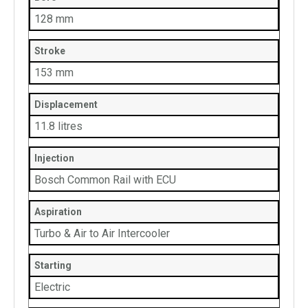
128 mm
Stroke
153 mm
Displacement
11.8 litres
Injection
Bosch Common Rail with ECU
Aspiration
Turbo & Air to Air Intercooler
Starting
Electric