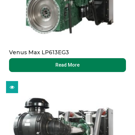
Venus Max LP613EG3
Read More