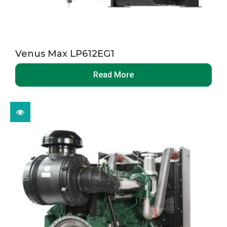
Venus Max LP612EG1
Read More