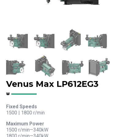
Venus Max LP612EG3
Fixed Speeds
1500 | 1800 r/min
Maximum Power
1500 r/min—340kW
1800 r/min—340kW