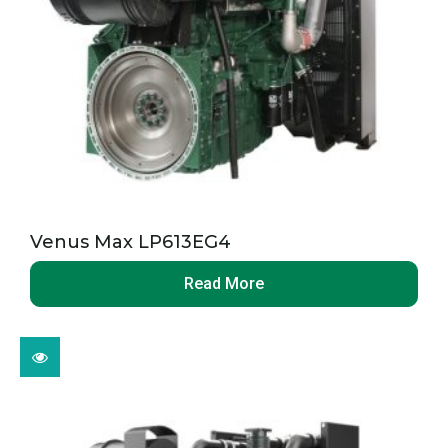
Venus Max LP613EG4
Read More