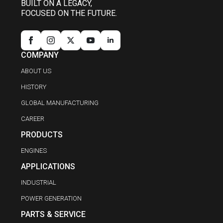
BUILT ON A LEGACY,
FOCUSED ON THE FUTURE.
COMPANY
ABOUT US
HISTORY
GLOBAL MANUFACTURING
CAREER
PRODUCTS
ENGINES
APPLICATIONS
INDUSTRIAL
POWER GENERATION
PARTS & SERVICE