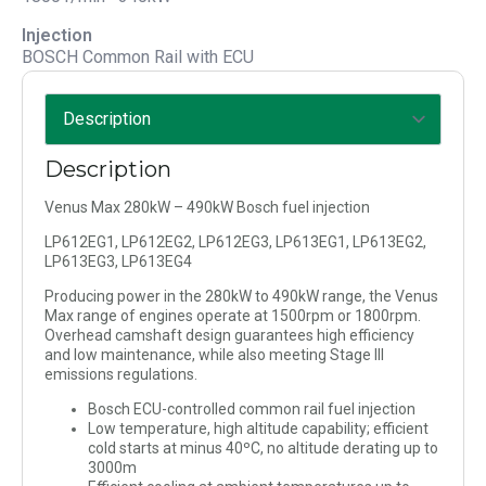
Injection
BOSCH Common Rail with ECU
Description
Venus Max 280kW – 490kW Bosch fuel injection
LP612EG1, LP612EG2, LP612EG3, LP613EG1, LP613EG2,
LP613EG3, LP613EG4
Producing power in the 280kW to 490kW range, the Venus
Max range of engines operate at 1500rpm or 1800rpm.
Overhead camshaft design guarantees high efficiency
and low maintenance, while also meeting Stage III
emissions regulations.
Bosch ECU-controlled common rail fuel injection
Low temperature, high altitude capability; efficient
cold starts at minus 40ºC, no altitude derating up to
3000m