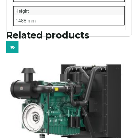
Height
1488 mm
Related products