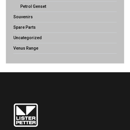
Petrol Genset
Souvenirs
Spare Parts
Uncategorized
Venus Range