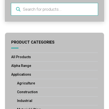
Products
search
PRODUCT CATEGORIES
All Products
Alpha Range
Applications
Agriculture
Construction
Industrial