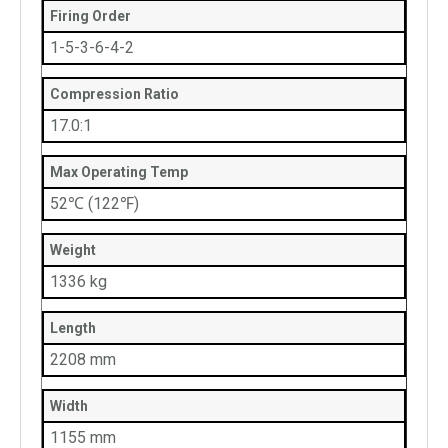
Firing Order
1-5-3-6-4-2
Compression Ratio
17.0:1
Max Operating Temp
52℃ (122℉)
Weight
1336 kg
Length
2208 mm
Width
1155 mm