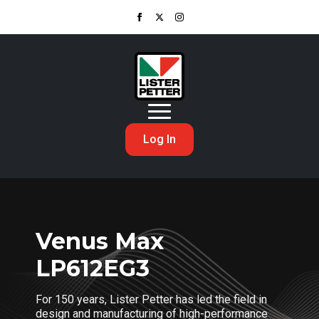
Log In
Venus Max
LP612EG3
For 150 years, Lister Petter has led the field in
design and manufacturing of high-performance