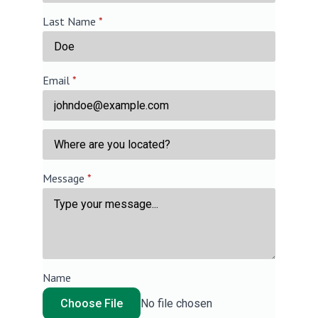
Last Name
*
Email
*
Message
*
Name
Choose File
No file chosen