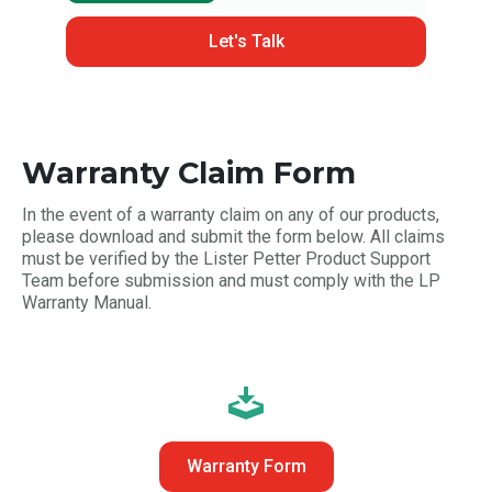
Let's Talk
Warranty Claim Form
In the event of a warranty claim on any of our products,
please download and submit the form below. All claims
must be verified by the Lister Petter Product Support
Team before submission and must comply with the LP
Warranty Manual.
Warranty Form