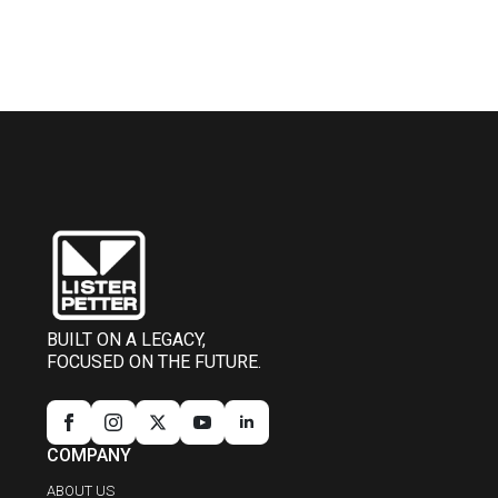
BUILT ON A LEGACY,
FOCUSED ON THE FUTURE.
COMPANY
ABOUT US