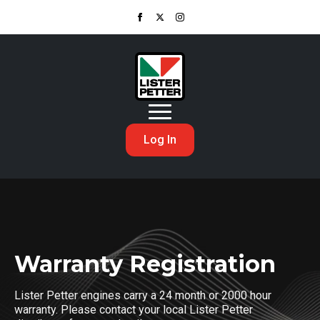
Log In
Warranty Registration
Lister Petter engines carry a 24 month or 2000 hour
warranty. Please contact your local Lister Petter