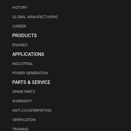
HISTORY
GLOBAL MANUFACTURING
CAREER
PRODUCTS
ENGINES
APPLICATIONS
INDUSTRIAL
POWER GENERATION
PARTS & SERVICE
SPARE PARTS
WARRANTY
ANTI-COUNTERFEITING
VERIFICATION
TRAINING