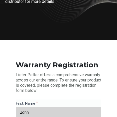
distributor for more details
Warranty Registration
Lister Petter offers a comprehensive warranty
across our entire range. To ensure your product
is covered, please complete the registration
form below:
First Name
*