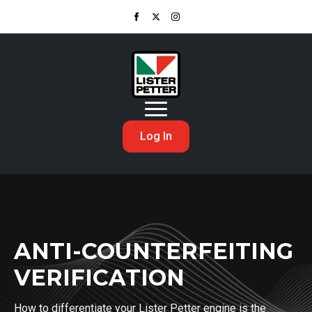
Log In
ANTI-COUNTERFEITING
VERIFICATION
How to differentiate your Lister Petter engine is the