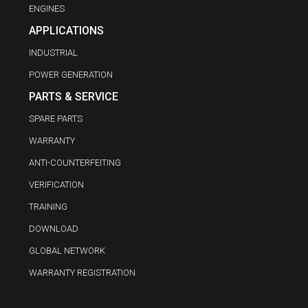
ENGINES
APPLICATIONS
INDUSTRIAL
POWER GENERATION
PARTS & SERVICE
SPARE PARTS
WARRANTY
ANTI-COUNTERFEITING
VERIFICATION
TRAINING
DOWNLOAD
GLOBAL NETWORK
WARRANTY REGISTRATION