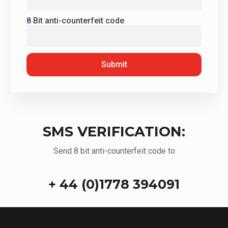
8 Bit anti-counterfeit code
Submit
SMS VERIFICATION:
Send 8 bit anti-counterfeit code to
+ 44 (0)1778 394091