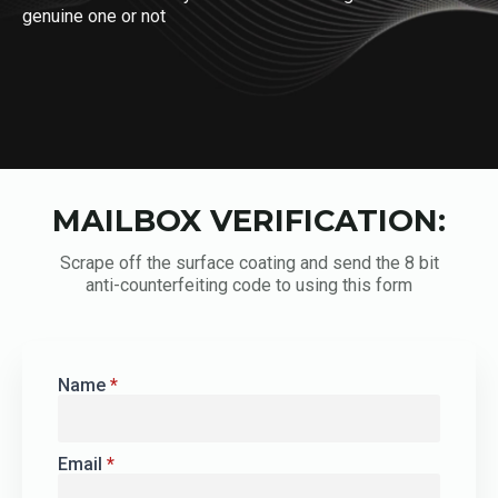
genuine one or not
MAILBOX VERIFICATION:
Scrape off the surface coating and send the 8 bit
anti-counterfeiting code to using this form
Name
*
Email
*