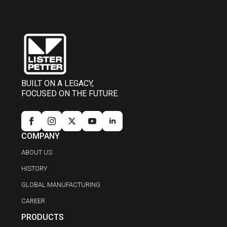
BUILT ON A LEGACY,
FOCUSED ON THE FUTURE.
COMPANY
ABOUT US
HISTORY
GLOBAL MANUFACTURING
CAREER
PRODUCTS