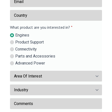
*
Country
What product are you interested in?
*
Engines
Product Support
Connectivity
Parts and Accessories
Advanced Power
Area
Of
Industry
Interest
Comments