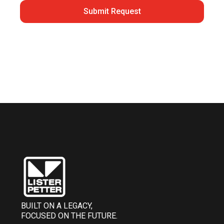
Submit Request
BUILT ON A LEGACY,
FOCUSED ON THE FUTURE.