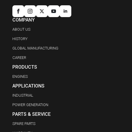
COMPANY
ABOUT US
HISTORY
GLOBAL MANUFACTURING
CAREER
PRODUCTS
ENGINES
APPLICATIONS
INDUSTRIAL
POWER GENERATION
PARTS & SERVICE
SPARE PARTS