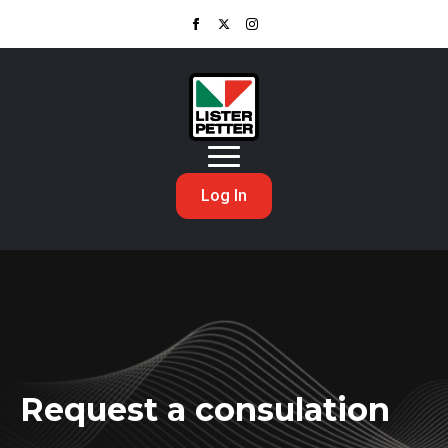
Log In
Request a consulation