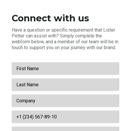
Connect with us
Have a question or specific requirement that Lister
Petter can assist with? Simply complete the
webform below, and a member of our team will be in
touch to support you on your journey with our brand.
First
Name
Last
*
Name
Company
*
Business
Phone
Email