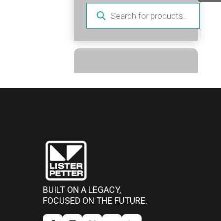
Products
search
BUILT ON A LEGACY,
FOCUSED ON THE FUTURE.