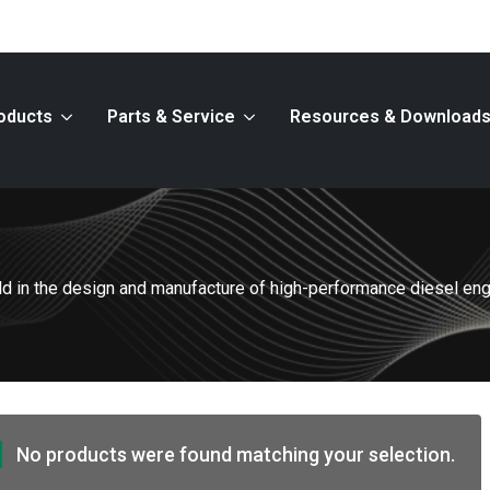
oducts
Parts & Service
Resources & Download
ield in the design and manufacture of high-performance diesel en
No products were found matching your selection.