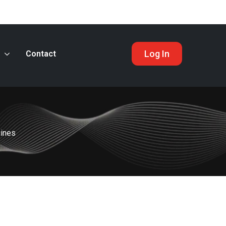
Log In
s
Contact
gines