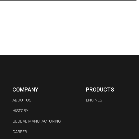
COMPANY
PRODUCTS
ABOUT US
ENGINES
HISTORY
GLOBAL MANUFACTURING
CAREER