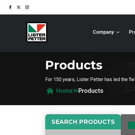
Company
Pr
Products
For 150 years, Lister Petter has led the f
Products
Home
SEARCH PRODUCTS