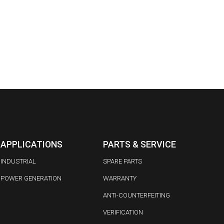
APPLICATIONS
PARTS & SERVICE
INDUSTRIAL
SPARE PARTS
POWER GENERATION
WARRANTY
ANTI-COUNTERFEITING
VERIFICATION