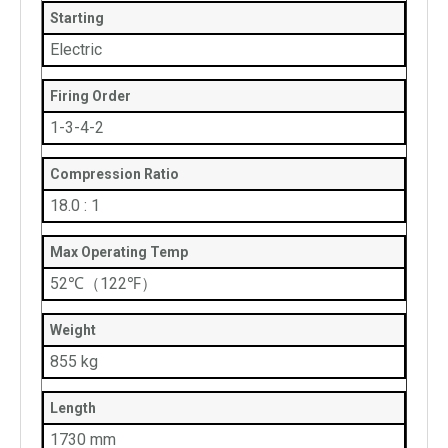
Starting
Electric
Firing Order
1-3-4-2
Compression Ratio
18.0 : 1
Max Operating Temp
52℃（122℉）
Weight
855 kg
Length
1730 mm