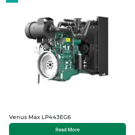
Venus Max LP443EG6
Read More