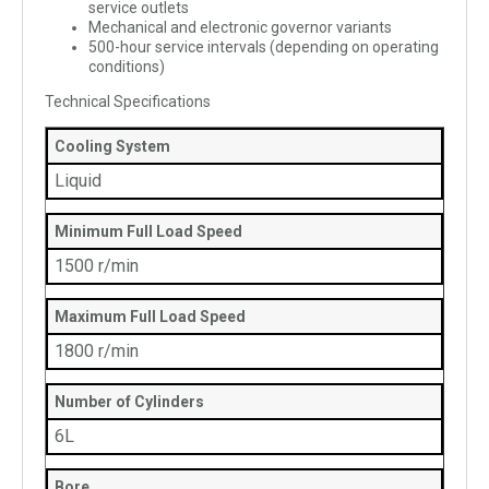
service outlets
Mechanical and electronic governor variants
500-hour service intervals (depending on operating
conditions)
Technical Specifications
Cooling System
Liquid
Minimum Full Load Speed
1500 r/min
Maximum Full Load Speed
1800 r/min
Number of Cylinders
6L
Bore