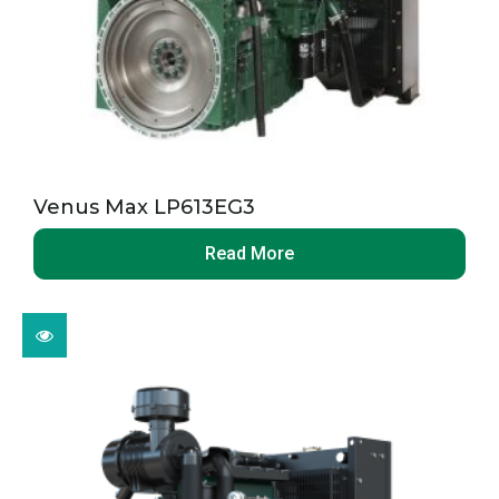
Venus Max LP613EG3
Read More