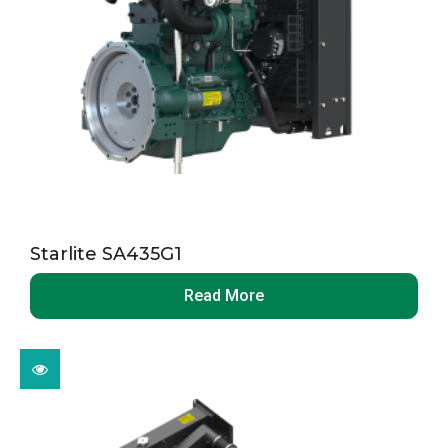
Starlite SA435G1
Read More