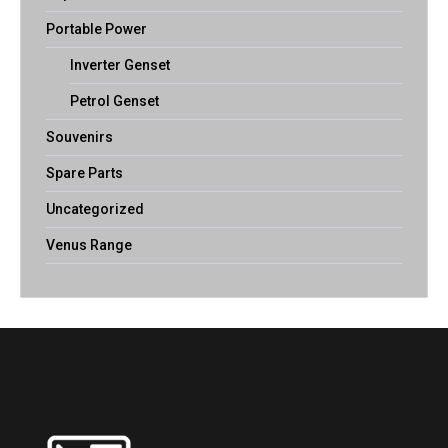
Portable Power
Inverter Genset
Petrol Genset
Souvenirs
Spare Parts
Uncategorized
Venus Range