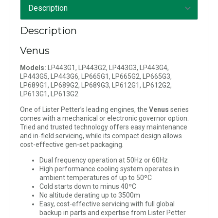
Description
Venus
Models:
LP443G1, LP443G2, LP443G3, LP443G4,
LP443G5, LP443G6, LP665G1, LP665G2, LP665G3,
LP689G1, LP689G2, LP689G3, LP612G1, LP612G2,
LP613G1, LP613G2
One of Lister Petter’s leading engines, the
Venus
series
comes with a mechanical or electronic governor option.
Tried and trusted technology offers easy maintenance
and in-field servicing, while its compact design allows
cost-effective gen-set packaging.
Dual frequency operation at 50Hz or 60Hz
High performance cooling system operates in
ambient temperatures of up to 50ºC
Cold starts down to minus 40ºC
No altitude derating up to 3500m
Easy, cost-effective servicing with full global
backup in parts and expertise from Lister Petter