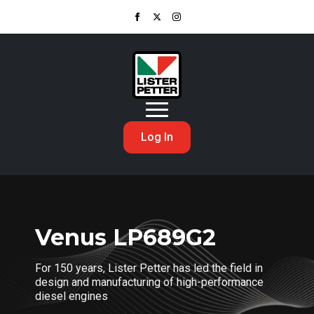
Log In
Venus LP689G2
For 150 years, Lister Petter has led the field in
design and manufacturing of high-performance
diesel engines