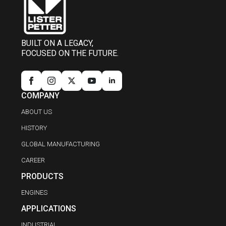
BUILT ON A LEGACY,
FOCUSED ON THE FUTURE.
COMPANY
ABOUT US
HISTORY
GLOBAL MANUFACTURING
CAREER
PRODUCTS
ENGINES
APPLICATIONS
INDUSTRIAL