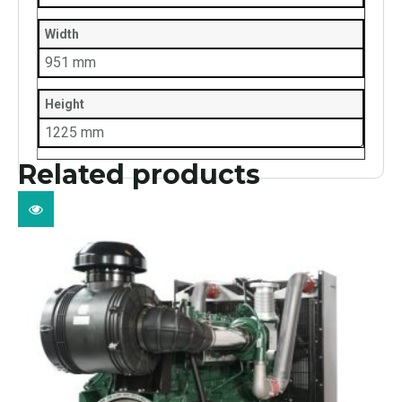
Width
951 mm
Height
1225 mm
Related products