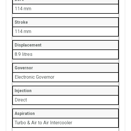
114 mm
Stroke
114 mm
Displacement
8.9 litres
Governor
Electronic Governor
Injection
Direct
Aspiration
Turbo & Air to Air Intercooler