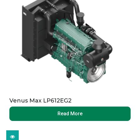
Venus Max LP612EG2
Read More