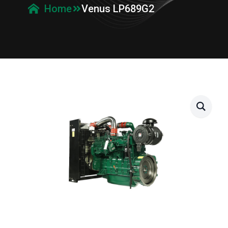
Venus LP689G2
Home