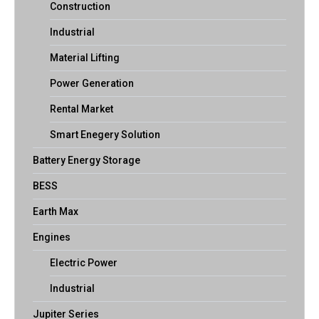
Construction
Industrial
Material Lifting
Power Generation
Rental Market
Smart Enegery Solution
Battery Energy Storage
BESS
Earth Max
Engines
Electric Power
Industrial
Jupiter Series