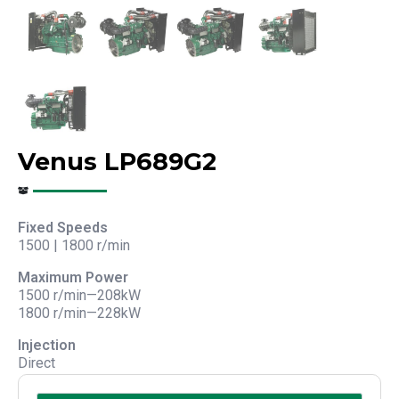
Venus LP689G2
Fixed Speeds
1500 | 1800 r/min
Maximum Power
1500 r/min—208kW
1800 r/min—228kW
Injection
Direct