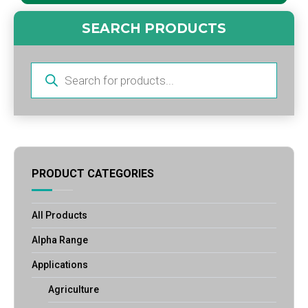
SEARCH PRODUCTS
Products
search
PRODUCT CATEGORIES
All Products
Alpha Range
Applications
Agriculture