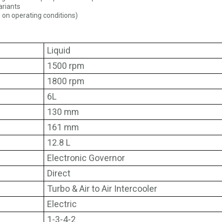
ariants
 on operating conditions)
Liquid
1500 rpm
1800 rpm
6L
130 mm
161 mm
12.8 L
Electronic Governor
Direct
Turbo & Air to Air Intercooler
Electric
1-3-4-2