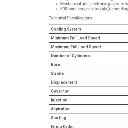
Mechanical and electronic governor v
500-hour service intervals (depending
Technical Specifications
Cooling System
Minimum Full Load Speed
Maximum Full Load Speed
Number of Cylinders
Bore
Stroke
Displacement
Governor
Injection
Aspiration
Starting
Firing Order