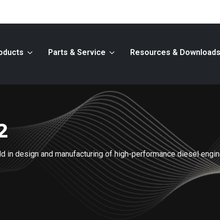
oducts
Parts & Service
Resources & Download
2
ield in design and manufacturing of high-performance diesel engi