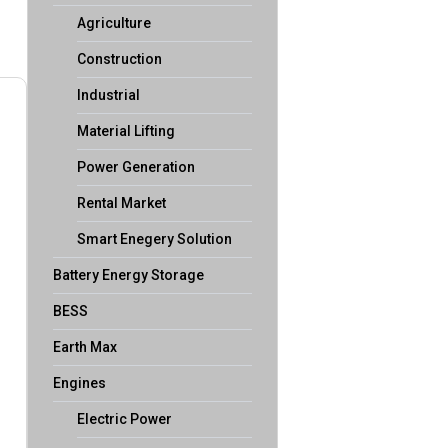
Agriculture
Construction
Industrial
Material Lifting
Power Generation
Rental Market
Smart Enegery Solution
Battery Energy Storage
BESS
Earth Max
Engines
Electric Power