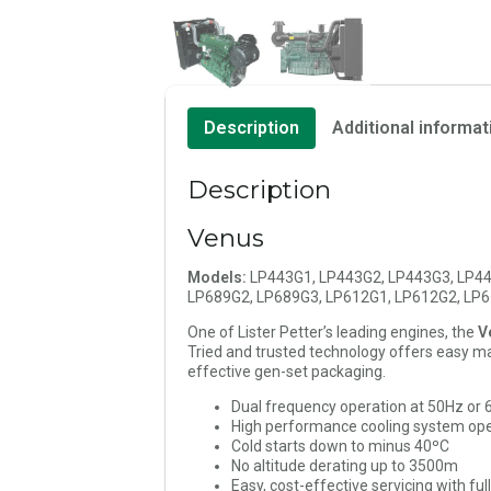
Description
Additional informat
Description
Venus
Models:
LP443G1, LP443G2, LP443G3, LP44
LP689G2, LP689G3, LP612G1, LP612G2, LP
One of Lister Petter’s leading engines, the
V
Tried and trusted technology offers easy mai
effective gen-set packaging.
Dual frequency operation at 50Hz or
High performance cooling system ope
Cold starts down to minus 40ºC
No altitude derating up to 3500m
Easy, cost-effective servicing with ful