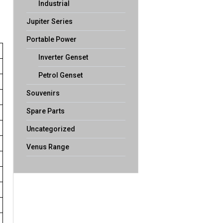
Industrial
Jupiter Series
Portable Power
Inverter Genset
Petrol Genset
Souvenirs
Spare Parts
Uncategorized
Venus Range