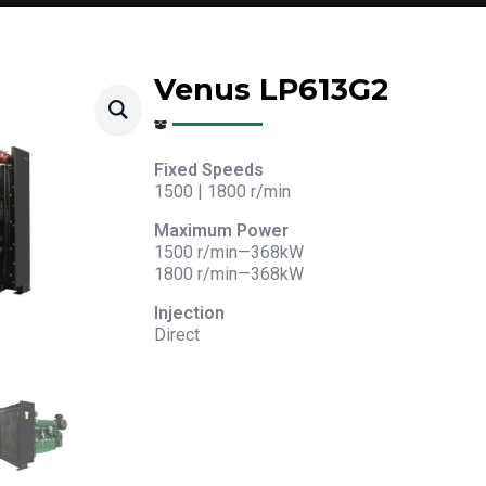
Venus LP613G2
Fixed Speeds
1500 | 1800 r/min
Maximum Power
1500 r/min—368kW
1800 r/min—368kW
Injection
Direct