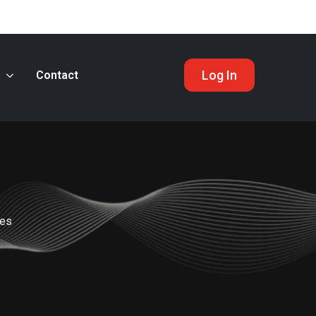
Log In
s
Contact
nes