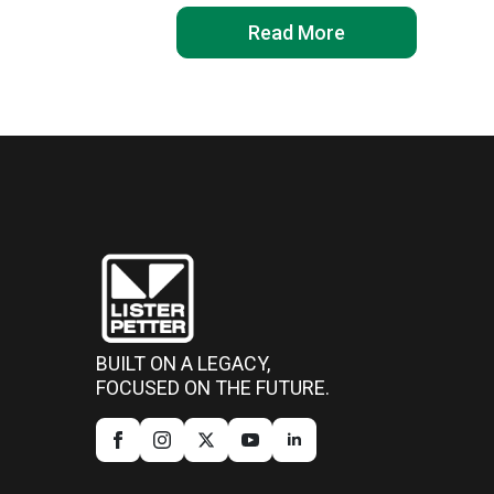
Read More
BUILT ON A LEGACY,
FOCUSED ON THE FUTURE.