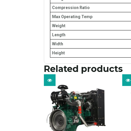
Compression Ratio
Max Operating Temp
Weight
Length
Width
Height
Related products