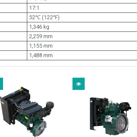
17:1
52℃ (122℉)
1,346 kg
2,259 mm
1,155 mm
1,488 mm