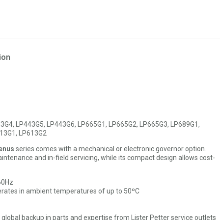
ion
3G4, LP443G5, LP443G6, LP665G1, LP665G2, LP665G3, LP689G1,
613G1, LP613G2
enus
series comes with a mechanical or electronic governor option.
ntenance and in-field servicing, while its compact design allows cost-
 60Hz
rates in ambient temperatures of up to 50ºC
l global backup in parts and expertise from Lister Petter service outlets