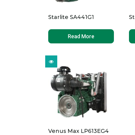
Starlite SA441G1
St
Read More
Venus Max LP613EG4