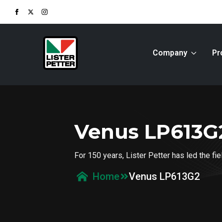
Company
Pr
Venus LP613G
For 150 years, Lister Petter has led the f
Venus LP613G2
Home