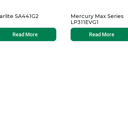
arlite SA441G2
Mercury Max Series
LP311EVG1
Read More
Read More