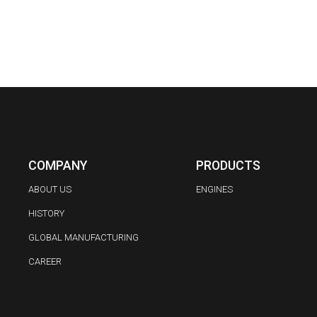
COMPANY
PRODUCTS
ABOUT US
ENGINES
HISTORY
GLOBAL MANUFACTURING
CAREER