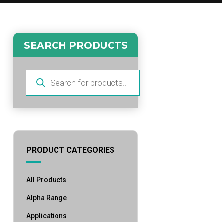
SEARCH PRODUCTS
Products
search
PRODUCT CATEGORIES
All Products
Alpha Range
Applications