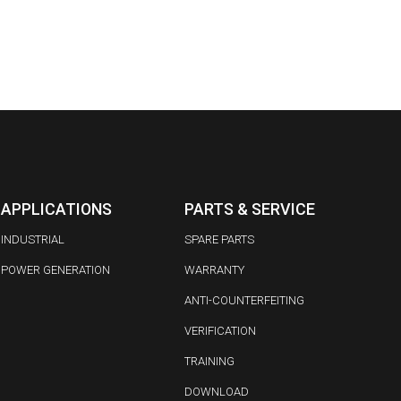
APPLICATIONS
PARTS & SERVICE
INDUSTRIAL
SPARE PARTS
POWER GENERATION
WARRANTY
ANTI-COUNTERFEITING
VERIFICATION
TRAINING
DOWNLOAD