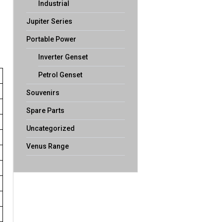
Industrial
Jupiter Series
Portable Power
Inverter Genset
Petrol Genset
Souvenirs
Spare Parts
Uncategorized
Venus Range