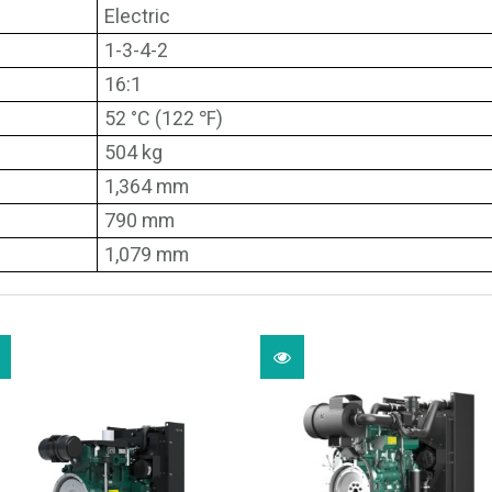
Electric
1-3-4-2
16:1
52 °C (122 ℉)
504 kg
1,364 mm
790 mm
1,079 mm