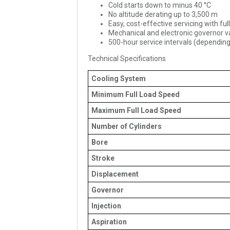
Cold starts down to minus 40 °C
No altitude derating up to 3,500 m
Easy, cost-effective servicing with ful
Mechanical and electronic governor v
500-hour service intervals (depending
Technical Specifications
Cooling System
Minimum Full Load Speed
Maximum Full Load Speed
Number of Cylinders
Bore
Stroke
Displacement
Governor
Injection
Aspiration