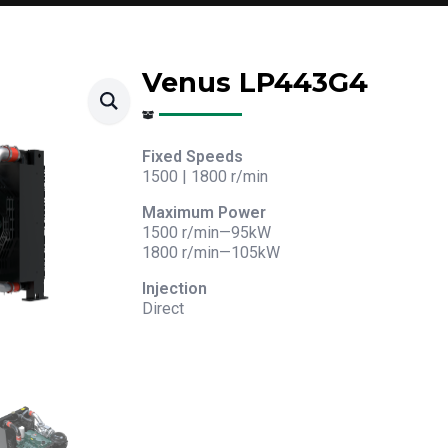
Venus LP443G4
Fixed Speeds
1500 | 1800 r/min
Maximum Power
1500 r/min—95kW
1800 r/min—105kW
Injection
Direct