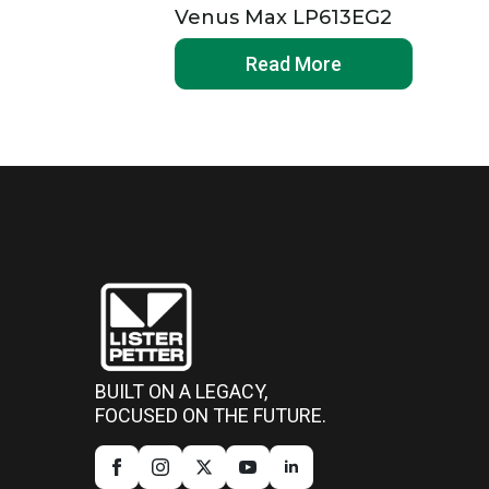
Venus Max LP613EG2
Read More
BUILT ON A LEGACY,
FOCUSED ON THE FUTURE.