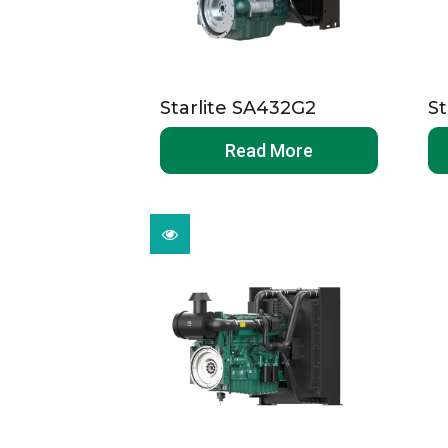
Starlite SA432G2
St
Read More