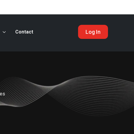
Log In
s
Contact
nes