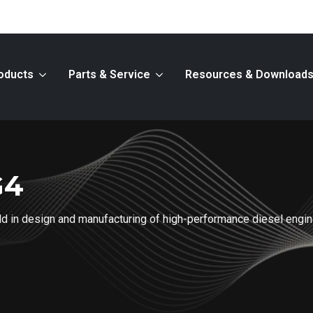
oducts
Parts & Service
Resources & Download
G4
ield in design and manufacturing of high-performance diesel engi