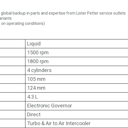
l global backup in parts and expertise from Lister Petter service outlets
ariants
 on operating conditions)
Liquid
1500 rpm
1800 rpm
4 cylinders
105 mm
124 mm
4.3 L
Electronic Governor
Direct
Turbo & Air to Air Intercooler