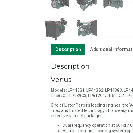
Description
Additional informat
Description
Venus
Models:
LP443G1, LP443G2, LP443G3, LP44
LP689G2, LP689G3, LP612G1, LP612G2, LP
One of Lister Petter’s leading engines, the
V
Tried and trusted technology offers easy mai
effective gen-set packaging.
Dual frequency operation at 50 Hz / 
High performance cooling system ope