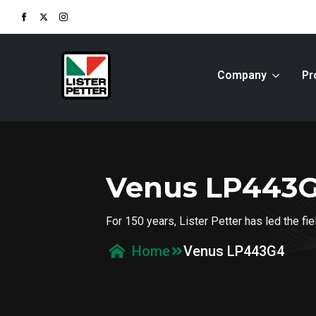
Company
Pr
Venus LP443
For 150 years, Lister Petter has led the f
Venus LP443G4
Home