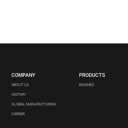
COMPANY
PRODUCTS
ABOUT US
ENGINES
HISTORY
GLOBAL MANUFACTURING
CAREER