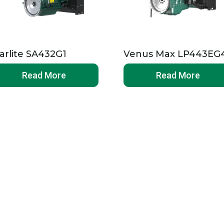
arlite SA432G1
Venus Max LP443EG
Read More
Read More