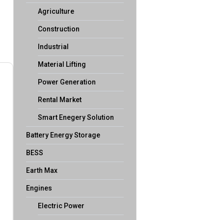
Agriculture
Construction
Industrial
Material Lifting
Power Generation
Rental Market
Smart Enegery Solution
Battery Energy Storage
BESS
Earth Max
Engines
Electric Power