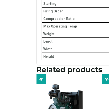
Starting
Firing Order
Compression Ratio
Max Operating Temp
Weight
Length
Width
Height
Related products