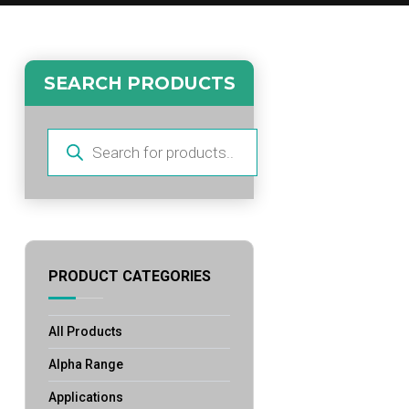
SEARCH PRODUCTS
Products
search
PRODUCT CATEGORIES
All Products
Alpha Range
Applications