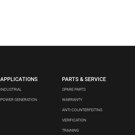
APPLICATIONS
PARTS & SERVICE
INDUSTRIAL
SPARE PARTS
POWER GENERATION
WARRANTY
ANTI-COUNTERFEITING
VERIFICATION
TRAINING