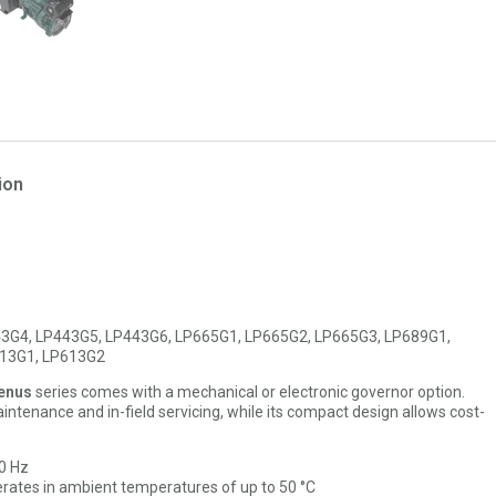
ion
3G4, LP443G5, LP443G6, LP665G1, LP665G2, LP665G3, LP689G1,
613G1, LP613G2
enus
series comes with a mechanical or electronic governor option.
ntenance and in-field servicing, while its compact design allows cost-
60 Hz
rates in ambient temperatures of up to 50 °C