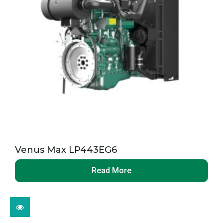
Venus Max LP443EG6
Read More