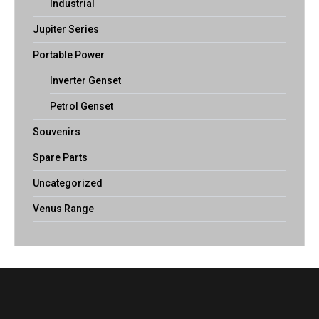
Industrial
Jupiter Series
Portable Power
Inverter Genset
Petrol Genset
Souvenirs
Spare Parts
Uncategorized
Venus Range