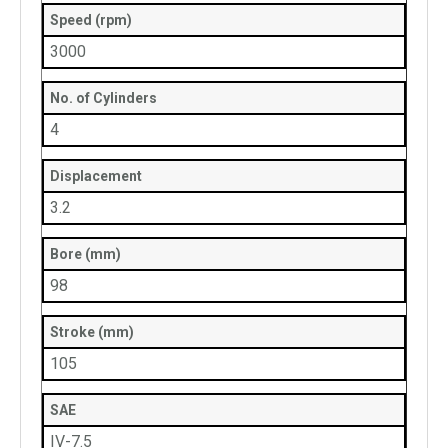
Speed (rpm)
3000
No. of Cylinders
4
Displacement
3.2
Bore (mm)
98
Stroke (mm)
105
SAE
IV-7.5