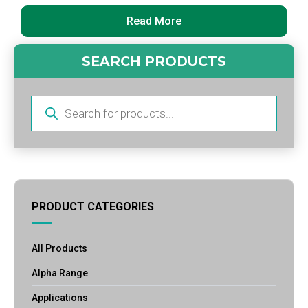
Read More
SEARCH PRODUCTS
Products
search
PRODUCT CATEGORIES
All Products
Alpha Range
Applications