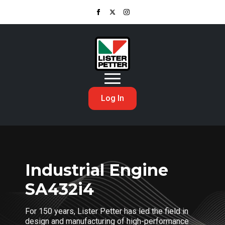
Log In
Industrial Engine
SA432i4
For 150 years, Lister Petter has led the field in
design and manufacturing of high-performance