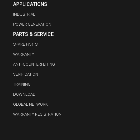
APPLICATIONS
INDUSTRIAL
POWER GENERATION
PARTS & SERVICE
SPARE PARTS
WARRANTY
ANTI-COUNTERFEITING
VERIFICATION
TRAINING
DOWNLOAD
GLOBAL NETWORK
WARRANTY REGISTRATION