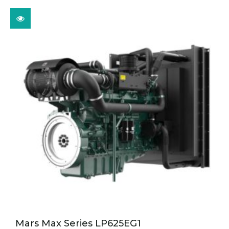
Mars Max Series LP625EG1