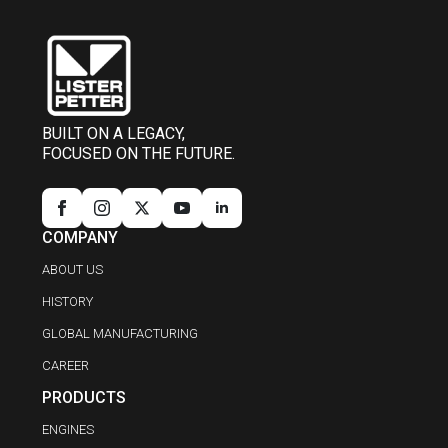
BUILT ON A LEGACY,
FOCUSED ON THE FUTURE.
COMPANY
ABOUT US
HISTORY
GLOBAL MANUFACTURING
CAREER
PRODUCTS
ENGINES