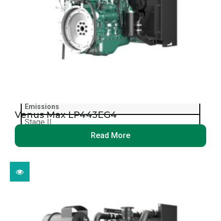
4 kpa
Max Exhaust Back Pressure
10 kpa
Fan Size
F450
Emissions
Venus Max LP443EG4
Stage II
Read More