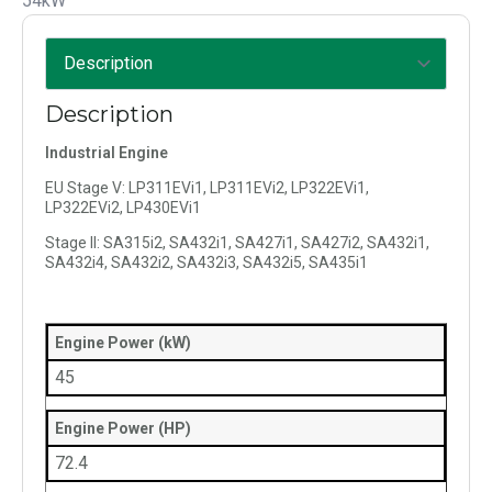
54kW
Description
Industrial Engine
EU Stage V: LP311EVi1, LP311EVi2, LP322EVi1,
LP322EVi2, LP430EVi1
Stage II: SA315i2, SA432i1, SA427i1, SA427i2, SA432i1,
SA432i4, SA432i2, SA432i3, SA432i5, SA435i1
Engine Power (kW)
45
Engine Power (HP)
72.4