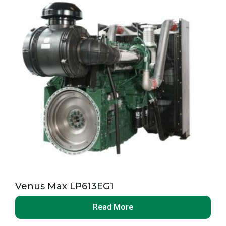
Venus Max LP613EG1
Read More