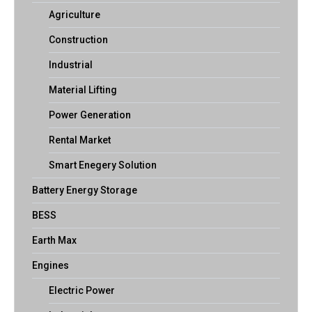
Agriculture
Construction
Industrial
Material Lifting
Power Generation
Rental Market
Smart Enegery Solution
Battery Energy Storage
BESS
Earth Max
Engines
Electric Power