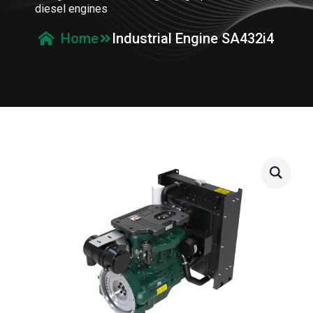
diesel engines
Industrial Engine SA432i4
Home