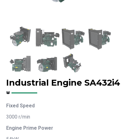
Industrial Engine SA432i4
Fixed Speed
3000 r/min
Engine Prime Power