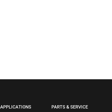
APPLICATIONS
PARTS & SERVICE