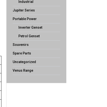
Industrial
Jupiter Series
Portable Power
Inverter Genset
Petrol Genset
Souvenirs
Spare Parts
Uncategorized
Venus Range