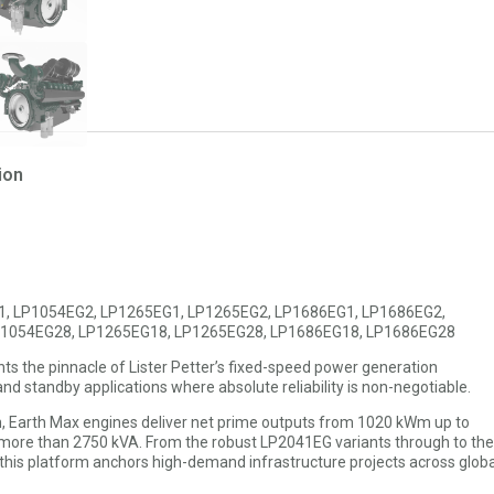
ion
1, LP1054EG2, LP1265EG1, LP1265EG2, LP1686EG1, LP1686EG2,
P1054EG28, LP1265EG18, LP1265EG28, LP1686EG18, LP1686EG28
nts the pinnacle of Lister Petter’s fixed-speed power generation
nd standby applications where absolute reliability is non-negotiable.
, Earth Max engines deliver net prime outputs from 1020 kWm up to
ore than 2750 kVA. From the robust LP2041EG variants through to the
is platform anchors high-demand infrastructure projects across globa