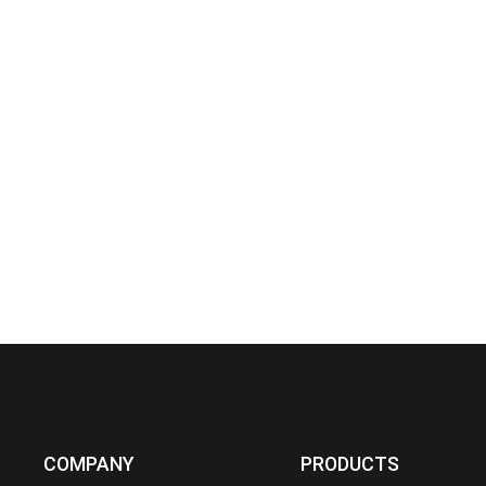
COMPANY
PRODUCTS