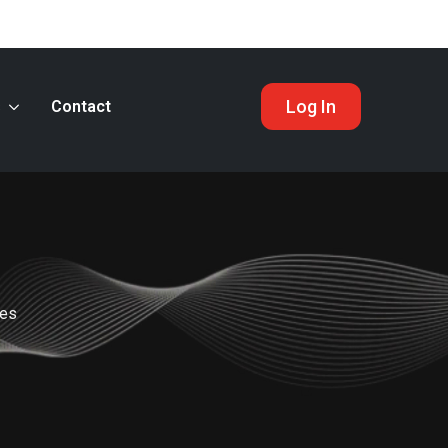
Log In
s
Contact
nes