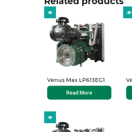
Related products
Venus Max LP613EG1
V
Read More