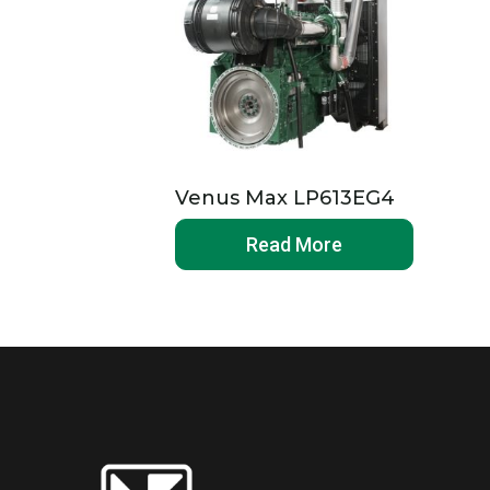
Venus Max LP613EG4
Read More