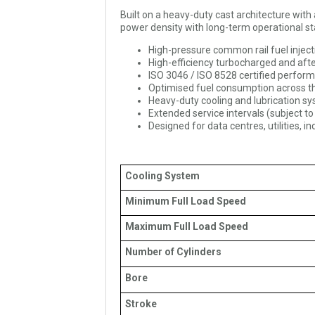
Built on a heavy-duty cast architecture wi
power density with long-term operational sta
High-pressure common rail fuel injec
High-efficiency turbocharged and af
ISO 3046 / ISO 8528 certified perfor
Optimised fuel consumption across the
Heavy-duty cooling and lubrication s
Extended service intervals (subject to
Designed for data centres, utilities, i
Cooling System
Minimum Full Load Speed
Maximum Full Load Speed
Number of Cylinders
Bore
Stroke