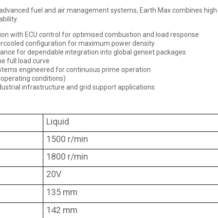
th advanced fuel and air management systems, Earth Max combines high
bility.
tion with ECU control for optimised combustion and load response
tercooled configuration for maximum power density
mance for dependable integration into global genset packages
 full load curve
ystems engineered for continuous prime operation
 operating conditions)
ndustrial infrastructure and grid support applications
Liquid
1500 r/min
1800 r/min
20V
135 mm
142 mm