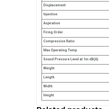
Displacement
Injection
Aspiration
Firing Order
Compression Ratio
Max Operating Temp
Sound Pressure Level at 1m dB(A)
Weight
Length
Width
Height