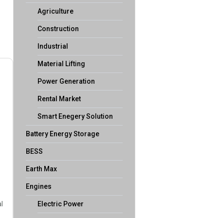
Agriculture
Construction
Industrial
Material Lifting
Power Generation
Rental Market
Smart Enegery Solution
Battery Energy Storage
BESS
Earth Max
Engines
l
Electric Power