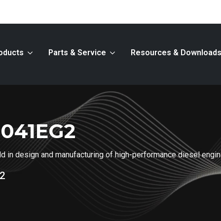
oducts
Parts & Service
Resources & Download
2041EG2
ield in design and manufacturing of high-performance diesel engi
2