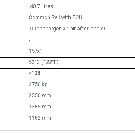
40.7 litres
Common Rail with ECU
Turbocharger, air-air after-cooler
/
15.5:1
52°C (122°F)
≤108
2750 kg
2550 mm
1389 mm
1162 mm