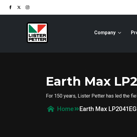
Company
Pr
Earth Max LP
For 150 years, Lister Petter has led the f
Earth Max LP2041EG
Home