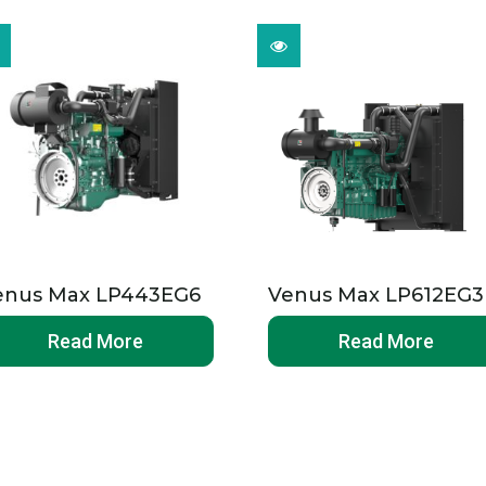
enus Max LP443EG6
Venus Max LP612EG3
Read More
Read More