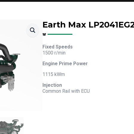
Earth Max LP2041EG
Fixed Speeds
1500 r/min
Engine Prime Power
1115 kWm
Injection
Common Rail with ECU