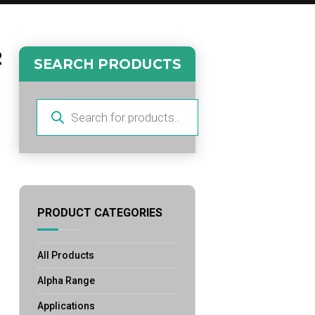
2
SEARCH PRODUCTS
Products
search
PRODUCT CATEGORIES
All Products
Alpha Range
Applications