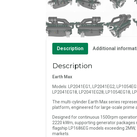
Description
Additional informat
Description
Earth Max
Models: LP2041EG1, LP2041EG2, LP1054EG
LP2041EG18, LP2041EG28, LP1054EG18, L
The multi-cylinder Earth Max series represe
platform, engineered for large-scale prime a
Designed for continuous 1500rpm operation
2220 kWm, supporting generator packages m
flagship LP1686EG models exceeding 2MW, th
markets.