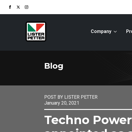
Company
Pr
Blog
POST BY LISTER PETTER
January 20, 2021
Techno Power