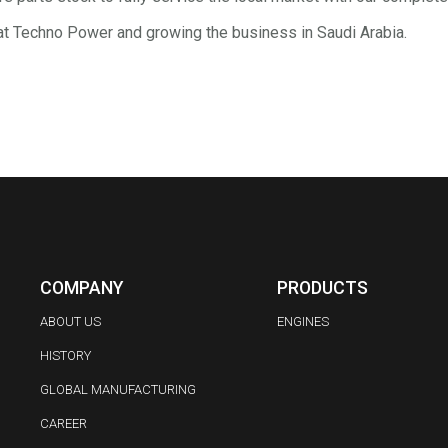
at Techno Power and growing the business in Saudi Arabia.
COMPANY
PRODUCTS
ABOUT US
ENGINES
HISTORY
GLOBAL MANUFACTURING
CAREER