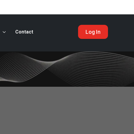
Log In
s
Contact