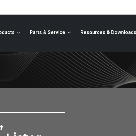
oducts
Parts & Service
Resources & Download
,