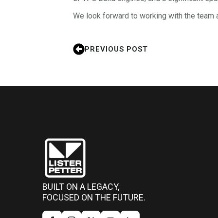
We look forward to working with the team 
PREVIOUS POST
BUILT ON A LEGACY,
FOCUSED ON THE FUTURE.