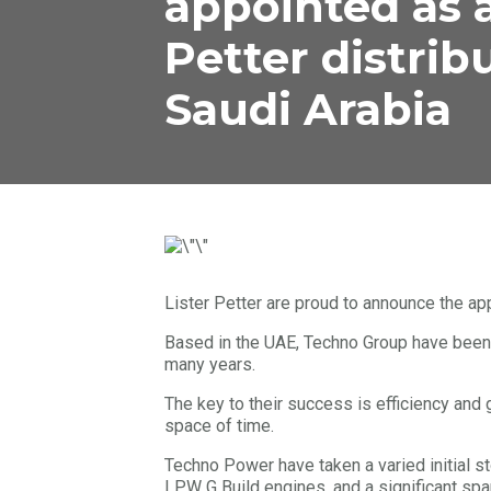
appointed as a
Petter distrib
Saudi Arabia
Lister Petter are proud to announce the ap
Based in the UAE, Techno Group have been
many years.
The key to their success is efficiency and 
space of time.
Techno Power have taken a varied initial 
LPW G Build engines, and a significant spar