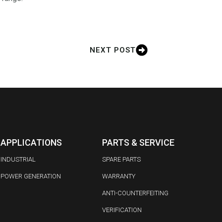
NEXT POST
APPLICATIONS
PARTS & SERVICE
INDUSTRIAL
SPARE PARTS
POWER GENERATION
WARRANTY
ANTI-COUNTERFEITING
VERIFICATION