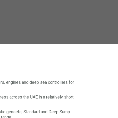
s, engines and deep sea controllers for
iness across the UAE in a relatively short
ustic gensets, Standard and Deep Sump
 range.