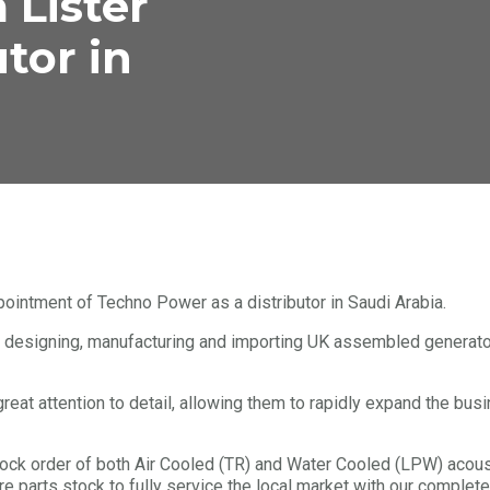
 Lister
utor in
pointment of Techno Power as a distributor in Saudi Arabia.
 designing, manufacturing and importing UK assembled generator
great attention to detail, allowing them to rapidly expand the bus
stock order of both Air Cooled (TR) and Water Cooled (LPW) aco
e parts stock to fully service the local market with our complete