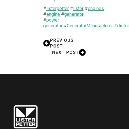
#
listerpetter
#
lister
#
engines
#
engine
#
generator
#
power
generator
#
GeneratorManufacturer
#
distri
PREVIOUS
POST
NEXT POST