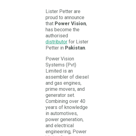
Lister Petter are
proud to announce
that
Power Vision
,
has become the
authorised
distributor
for Lister
Petter in
Pakistan
.
Power Vision
Systems (Pvt)
Limited is an
assembler of diesel
and gas engines,
prime movers, and
generator set.
Combining over 40
years of knowledge
in automotives,
power generation,
and electrical
engineering, Power