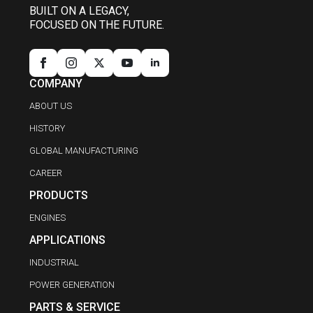
BUILT ON A LEGACY,
FOCUSED ON THE FUTURE.
COMPANY
ABOUT US
HISTORY
GLOBAL MANUFACTURING
CAREER
PRODUCTS
ENGINES
APPLICATIONS
INDUSTRIAL
POWER GENERATION
PARTS & SERVICE