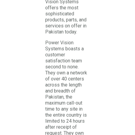
Vision Systems
offers the most
sophisticated
products, parts, and
services on offer in
Pakistan today.
Power Vision
Systems boasts a
customer
satisfaction team
second to none.
They own a network
of over 40 centers
across the length
and breadth of
Pakistan, the
maximum call-out
time to any site in
the entire country is
limited to 24 hours
after receipt of
request. They own