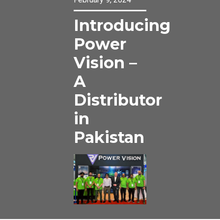
Introducing
Power
Vision –
A
Distributor
in
Pakistan