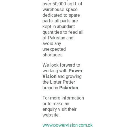
over 50,000 sq.ft. of
warehouse space
dedicated to spare
parts, all parts are
kept in abundant
quantities to feed all
of Pakistan and
avoid any
unexpected
shortages.
We look forward to
working with
Power
Vision
and growing
the Lister Petter
brand in
Pakistan
.
For more information
or to make an
enquiry visit their
website:
www.powervision.com.pk