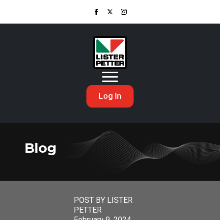
Log In
Blog
POST BY LISTER
PETTER
February 9, 2024