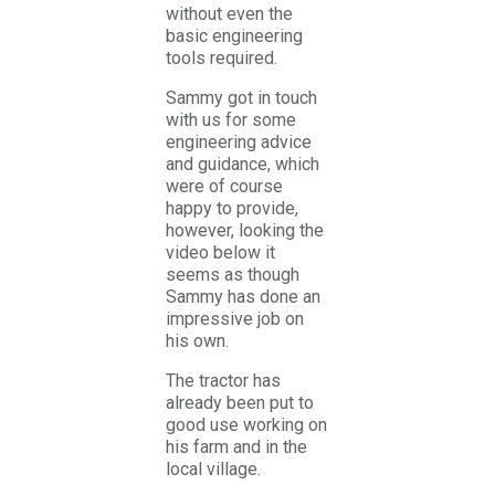
without even the
basic engineering
tools required.
Sammy got in touch
with us for some
engineering advice
and guidance, which
were of course
happy to provide,
however, looking the
video below it
seems as though
Sammy has done an
impressive job on
his own.
The tractor has
already been put to
good use working on
his farm and in the
local village.