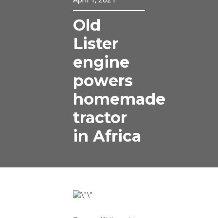
Old
Lister
engine
powers
homemade
tractor
in Africa