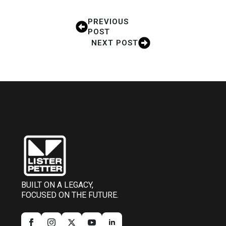
PREVIOUS
POST
NEXT POST
BUILT ON A LEGACY,
FOCUSED ON THE FUTURE.