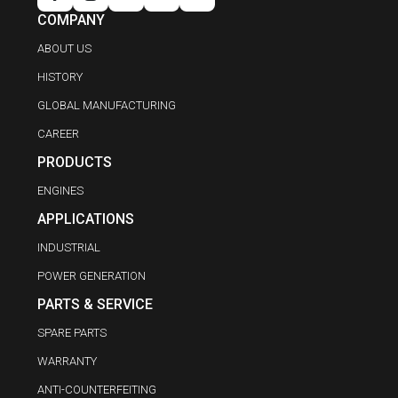
COMPANY
ABOUT US
HISTORY
GLOBAL MANUFACTURING
CAREER
PRODUCTS
ENGINES
APPLICATIONS
INDUSTRIAL
POWER GENERATION
PARTS & SERVICE
SPARE PARTS
WARRANTY
ANTI-COUNTERFEITING