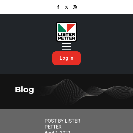
Log In
Blog
POST BY LISTER
PETTER
April 1, 2021