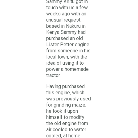
Sammy Kiritu got in
touch with us a few
weeks ago with an
unusual request…
based in Nakuru in
Kenya Sammy had
purchased an old
Lister Petter engine
from someone in his
local town, with the
idea of using it to
power a homemade
tractor.
Having purchased
this engine, which
was previously used
for grinding maize,
he took it upon
himself to modify
the old engine from
air cooled to water
cooled, at home