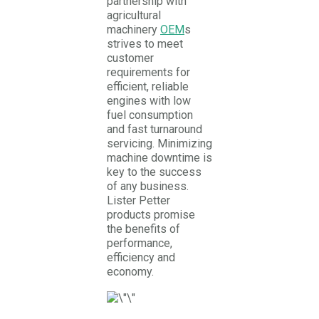
partnership with
agricultural
machinery
OEM
s
strives to meet
customer
requirements for
efficient, reliable
engines with low
fuel consumption
and fast turnaround
servicing. Minimizing
machine downtime is
key to the success
of any business.
Lister Petter
products promise
the benefits of
performance,
efficiency and
economy.