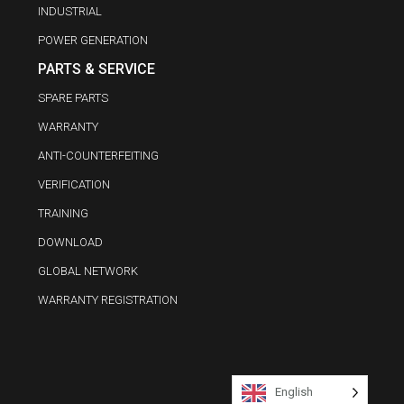
INDUSTRIAL
POWER GENERATION
PARTS & SERVICE
SPARE PARTS
WARRANTY
ANTI-COUNTERFEITING
VERIFICATION
TRAINING
DOWNLOAD
GLOBAL NETWORK
WARRANTY REGISTRATION
English