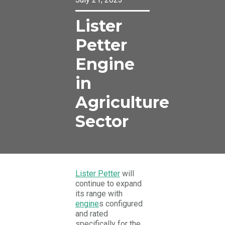
Lister
Petter
Engine
in
Agriculture
Sector
Lister Petter
will
continue to expand
its range with
engine
s configured
and rated
specifically for the