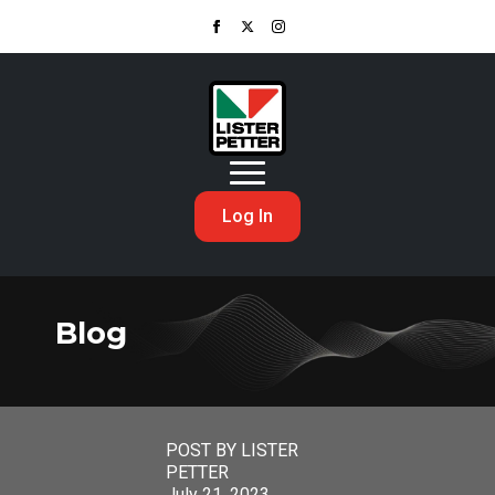
Log In
Blog
POST BY LISTER
PETTER
July 21, 2023