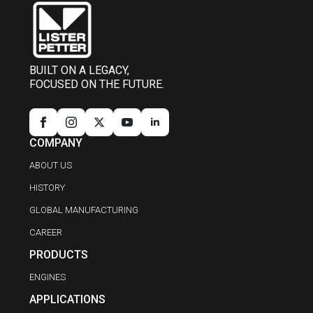
BUILT ON A LEGACY,
FOCUSED ON THE FUTURE.
COMPANY
ABOUT US
HISTORY
GLOBAL MANUFACTURING
CAREER
PRODUCTS
ENGINES
APPLICATIONS