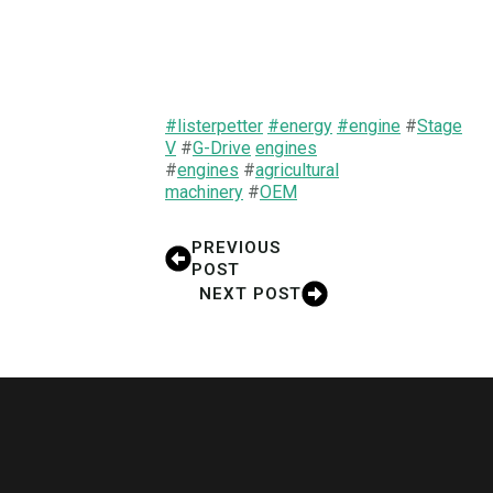
#listerpetter
#energy
#engine
#
Stage
V
#
G-Drive
engines
#
engi
nes
#
agricultural
machinery
#
OEM
PREVIOUS
POST
NEXT POST