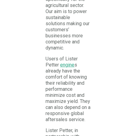
agricultural sector.
Our aim is to power
sustainable
solutions making our
customers’
businesses more
competitive and
dynamic.
Users of Lister
Petter
engine
s
already have the
comfort of knowing
their reliability and
performance
minimize cost and
maximize yield. They
can also depend on a
responsive global
aftersales service.
Lister Petter, in