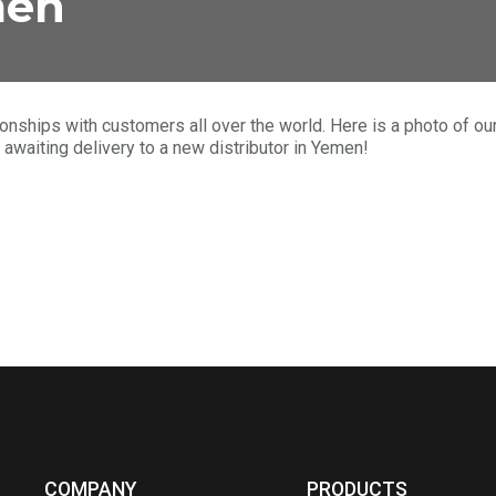
men
ationships with customers all over the world. Here is a photo of 
aiting delivery to a new distributor in Yemen!
COMPANY
PRODUCTS