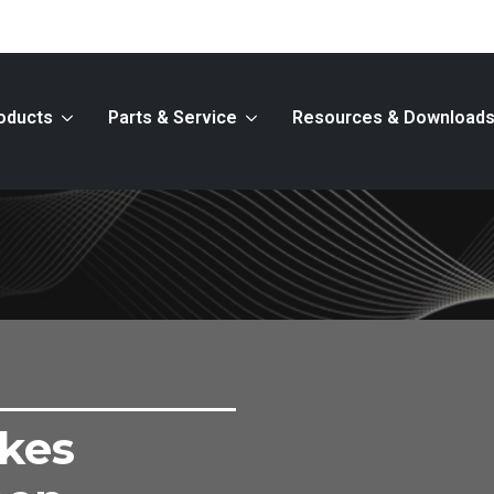
oducts
Parts & Service
Resources & Download
kes