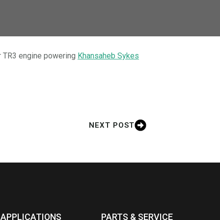
our TR3 engine powering
Khansaheb Sykes
NEXT POST
APPLICATIONS
PARTS & SERVICE