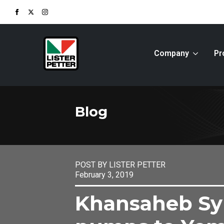
Company
Pr
Blog
POST BY LISTER PETTER
February 3, 2019
Khansaheb Sy