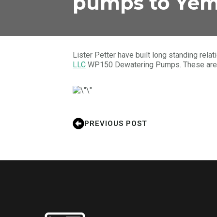
pumps to Ye
Lister Petter have built long standing rel
LLC
WP150 Dewatering Pumps. These are aw
PREVIOUS POST