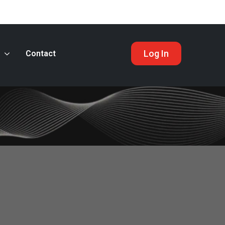
Log In
s
Contact